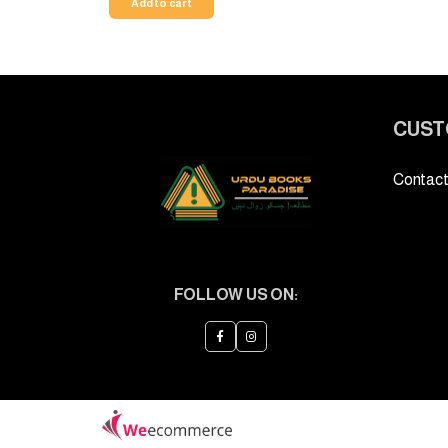
Add to cart
CUST
Contact
FOLLOW US ON: