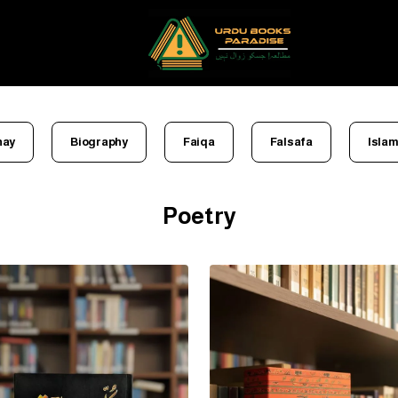
nay
Biography
Faiqa
Falsafa
Islam
Poetry