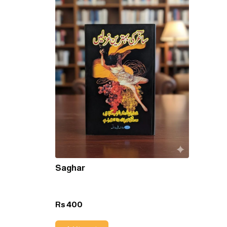
Saghar
400
Rs