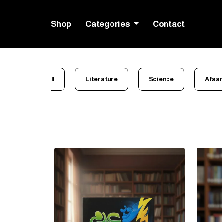
Shop
Categories
Contact
All
Literature
Science
Afsa