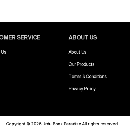
OMER SERVICE
ABOUT US
 Us
About Us
Our Products
Terms & Conditions
Privacy Policy
Copyright © 2026 Urdu Book Paradise
All rights reserved