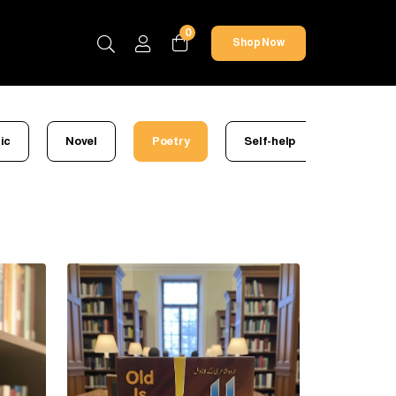
0
Shop Now
ic
Novel
Poetry
Self-help