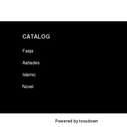
CATALOG
Faiqa
Aahades
Islamic
Novel
Powered by
tossdown