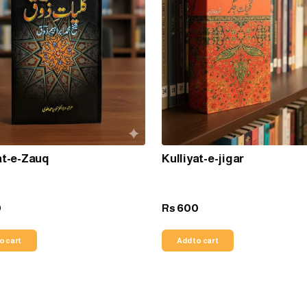
at-e-Zauq
Kulliyat-e-jigar
0
600
Rs
o cart
Add to cart