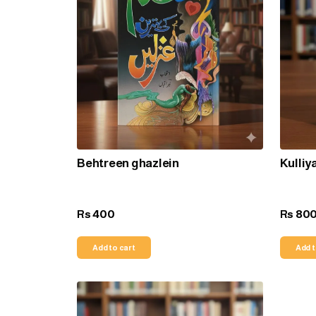
Behtreen ghazlein
Kulliy
400
80
Rs
Rs
Add to cart
Add t