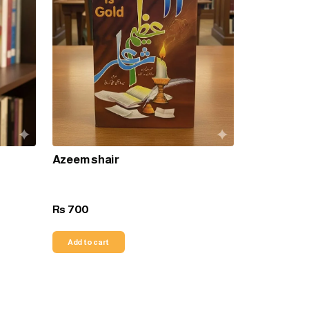
Azeem shair
700
Rs
Add to cart