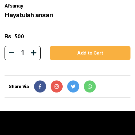
Afsanay
Hayatulah ansari
Rs
500
1
Add to Cart
Share Via