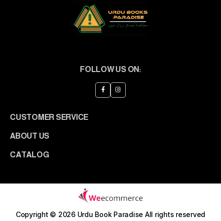
FOLLOW US ON:
CUSTOMER SERVICE
ABOUT US
CATALOG
Copyright © 2026 Urdu Book Paradise
All rights reserved