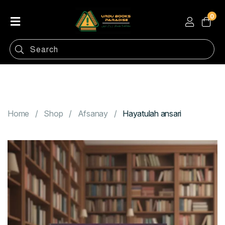
0
Home
Shop
Categories
Contact
Home
Shop
Afsanay
Hayatulah ansari