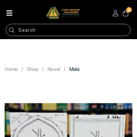
0
Home
Shop
Categories
Contact
Home
Shop
Novel
Mala