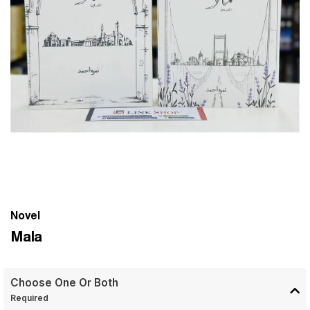
Novel
Mala
Choose One Or Both
Required