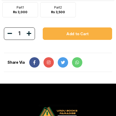
Part1
Part2
Rs 3,000
Rs 3,500
1
Add to Cart
Share Via